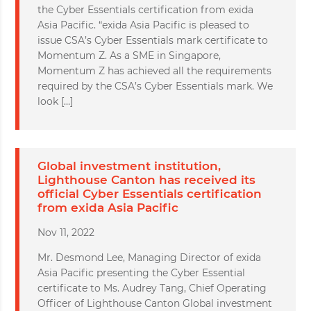
the Cyber Essentials certification from exida
Asia Pacific. “exida Asia Pacific is pleased to
issue CSA’s Cyber Essentials mark certificate to
Momentum Z. As a SME in Singapore,
Momentum Z has achieved all the requirements
required by the CSA’s Cyber Essentials mark. We
look […]
Global investment institution,
Lighthouse Canton has received its
official Cyber Essentials certification
from exida Asia Pacific
Nov 11, 2022
Mr. Desmond Lee, Managing Director of exida
Asia Pacific presenting the Cyber Essential
certificate to Ms. Audrey Tang, Chief Operating
Officer of Lighthouse Canton Global investment