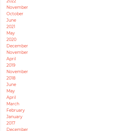
2022
November
October
June
2021
May
2020
December
November
April
2019
November
2018
June
May
April
March
February
January
2017
December