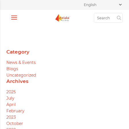
Category
News & Events
Blogs
Uncategorized
Archives
2025
July
April
February
2023
October