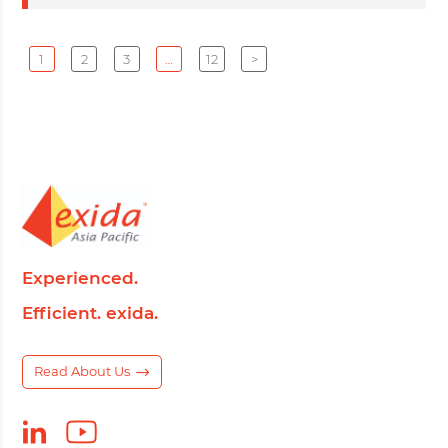
1
2
3
…
12
>
Experienced.
Efficient. exida.
Read About Us