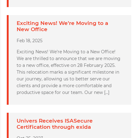
Exciting News! We’re Moving to a
New Office
Feb 18, 2025
Exciting News! We’re Moving to a New Office!
We are thrilled to announce that we are moving
to a new office, effective on 28 February 2025.
This relocation marks a significant milestone in
our journey, allowing us to better serve our
clients and provide a more comfortable and
productive space for our team. Our new […]
Univers Receives ISASecure
Certification through exida