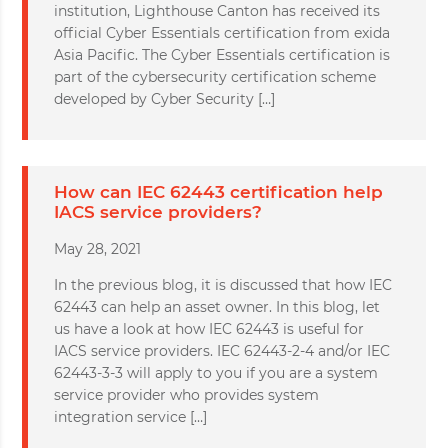
institution, Lighthouse Canton has received its
official Cyber Essentials certification from exida
Asia Pacific. The Cyber Essentials certification is
part of the cybersecurity certification scheme
developed by Cyber Security […]
How can IEC 62443 certification help
IACS service providers?
May 28, 2021
In the previous blog, it is discussed that how IEC
62443 can help an asset owner. In this blog, let
us have a look at how IEC 62443 is useful for
IACS service providers. IEC 62443-2-4 and/or IEC
62443-3-3 will apply to you if you are a system
service provider who provides system
integration service […]