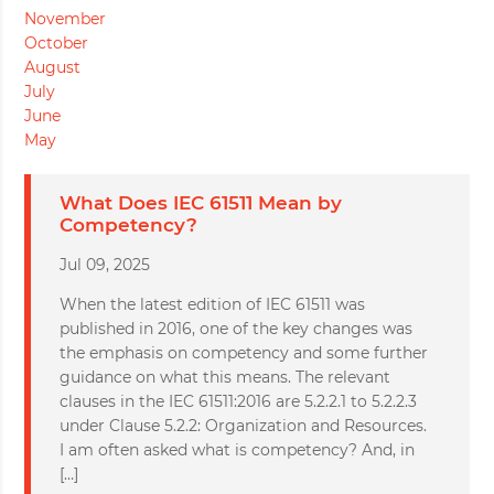
November
October
August
July
June
May
What Does IEC 61511 Mean by
Competency?
Jul 09, 2025
When the latest edition of IEC 61511 was
published in 2016, one of the key changes was
the emphasis on competency and some further
guidance on what this means. The relevant
clauses in the IEC 61511:2016 are 5.2.2.1 to 5.2.2.3
under Clause 5.2.2: Organization and Resources.
I am often asked what is competency? And, in
[…]