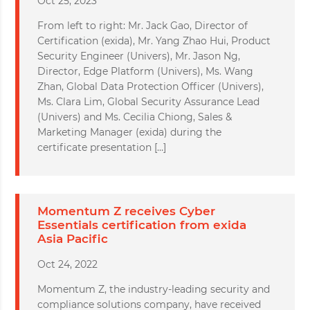
Oct 25, 2023
From left to right: Mr. Jack Gao, Director of
Certification (exida), Mr. Yang Zhao Hui, Product
Security Engineer (Univers), Mr. Jason Ng,
Director, Edge Platform (Univers), Ms. Wang
Zhan, Global Data Protection Officer (Univers),
Ms. Clara Lim, Global Security Assurance Lead
(Univers) and Ms. Cecilia Chiong, Sales &
Marketing Manager (exida) during the
certificate presentation […]
Momentum Z receives Cyber
Essentials certification from exida
Asia Pacific
Oct 24, 2022
Momentum Z, the industry-leading security and
compliance solutions company, have received