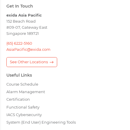
Get In Touch
exida Asia Pacific
152 Beach Road
#09-07, Gateway East
Singapore 189721
(65) 6222-5160
AsiaPacific@exida.com
See Other Locations
Useful Links
Course Schedule
Alarm Management
Certification
Functional Safety
IACS Cybersecurity
System (End User) Engineering Tools