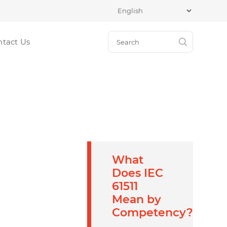
ntact Us
What
Does IEC
61511
Mean by
Competency?