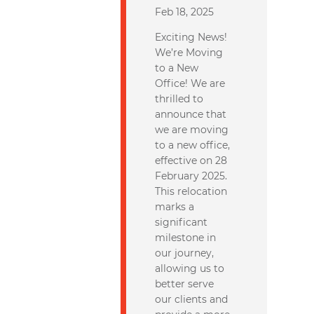
Feb 18, 2025
Exciting News!
We’re Moving
to a New
Office! We are
thrilled to
announce that
we are moving
to a new office,
effective on 28
February 2025.
This relocation
marks a
significant
milestone in
our journey,
allowing us to
better serve
our clients and