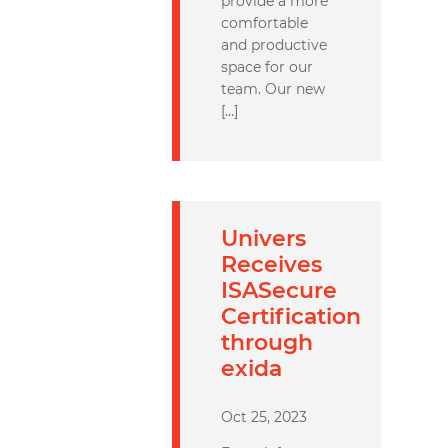
provide a more
comfortable
and productive
space for our
team. Our new
[…]
Univers
Receives
ISASecure
Certification
through
exida
Oct 25, 2023