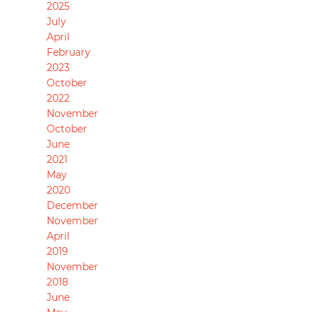
2025
July
April
February
2023
October
2022
November
October
June
2021
May
2020
December
November
April
2019
November
2018
June