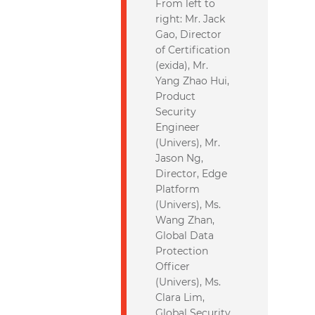
From left to
right: Mr. Jack
Gao, Director
of Certification
(exida), Mr.
Yang Zhao Hui,
Product
Security
Engineer
(Univers), Mr.
Jason Ng,
Director, Edge
Platform
(Univers), Ms.
Wang Zhan,
Global Data
Protection
Officer
(Univers), Ms.
Clara Lim,
Global Security