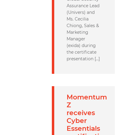
Assurance Lead
(Univers) and
Ms. Cecilia
Chiong, Sales &
Marketing
Manager
(exida) during
the certificate
presentation […]
Momentum
Z
receives
Cyber
Essentials