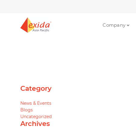
Company
Category
News & Events
Blogs
Uncategorized
Archives