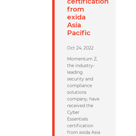
certification
from
exida
Asia
Pacific
Oct 24, 2022
Momentum Z,
the industry-
leading
security and
compliance
solutions
company, have
received the
Cyber
Essentials
certification
from exida Asia