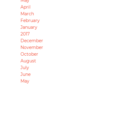
May
April
March
February
January
2017
December
November
October
August
July
June
May