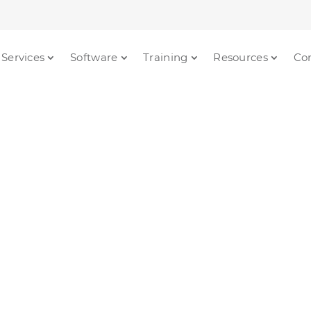
Services
Software
Training
Resources
Co