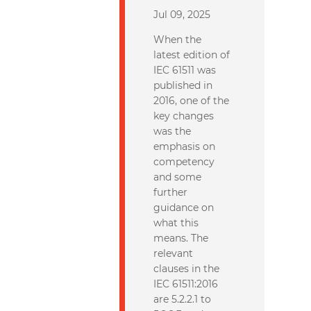
Jul 09, 2025
When the
latest edition of
IEC 61511 was
published in
2016, one of the
key changes
was the
emphasis on
competency
and some
further
guidance on
what this
means. The
relevant
clauses in the
IEC 61511:2016
are 5.2.2.1 to