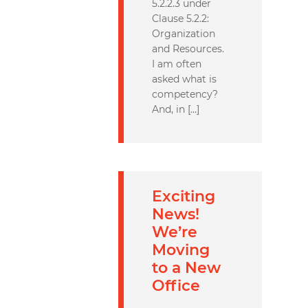
5.2.2.3 under
Clause 5.2.2:
Organization
and Resources.
I am often
asked what is
competency?
And, in […]
Exciting
News!
We’re
Moving
to a New
Office