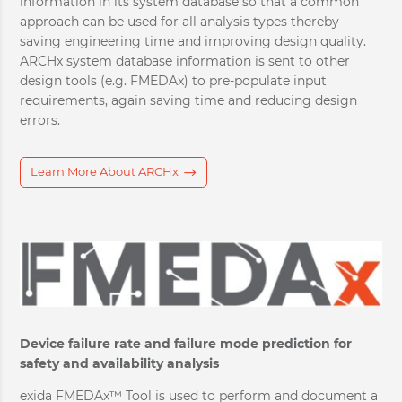
information in its system database so that a common
approach can be used for all analysis types thereby
saving engineering time and improving design quality.
ARCHx system database information is sent to other
design tools (e.g. FMEDAx) to pre-populate input
requirements, again saving time and reducing design
errors.
Learn More About ARCHx
Device failure rate and failure mode prediction for
safety and availability analysis
exida FMEDAx™ Tool is used to perform and document a