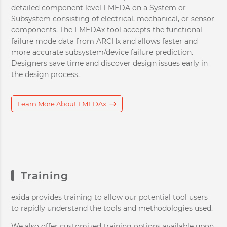
detailed component level FMEDA on a System or
Subsystem consisting of electrical, mechanical, or sensor
components. The FMEDAx tool accepts the functional
failure mode data from ARCHx and allows faster and
more accurate subsystem/device failure prediction.
Designers save time and discover design issues early in
the design process.
Learn More About FMEDAx
Training
exida provides training to allow our potential tool users
to rapidly understand the tools and methodologies used.
We also offer customized training options available upon