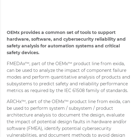
OEMx provides a common set of tools to support
hardware, software, and cybersecurity reliability and
safety analysis for automation systems and critical
safety devices.
FMEDAx™, part of the OEMx™ product line from exida,
can be used to analyze the impact of component failure
modes and perform quantitative analysis of products and
subsystems to predict safety and reliability performance
metrics as required by the IEC 61508 family of standards.
ARCHx™, part of the OEMx™ product line from exida, can
be used to perform system / subsystem / product
architecture analysis to document the design, evaluate
the impact of potential design faults in hardware and/or
software (FMEA), identify potential cybersecurity
vulnerabilities, and document methods to avoid design