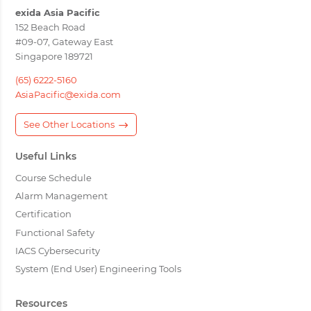
exida Asia Pacific
152 Beach Road
#09-07, Gateway East
Singapore 189721
(65) 6222-5160
AsiaPacific@exida.com
See Other Locations
Useful Links
Course Schedule
Alarm Management
Certification
Functional Safety
IACS Cybersecurity
System (End User) Engineering Tools
Resources