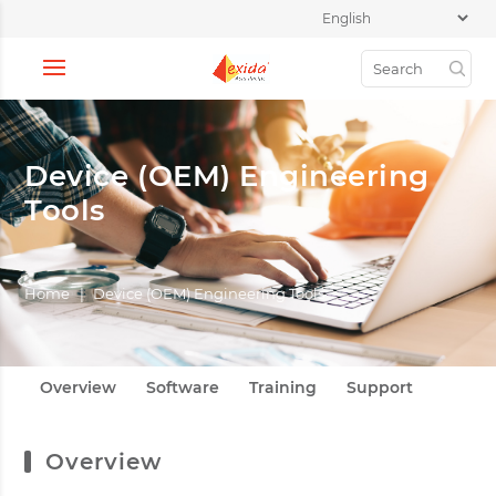
Device (OEM) Engineering
Tools
Home
|
Device (OEM) Engineering Tools
Overview
Software
Training
Support
Overview