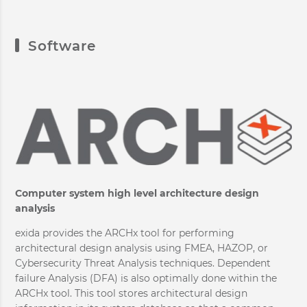
Software
Computer system high level architecture design
analysis
exida provides the ARCHx tool for performing
architectural design analysis using FMEA, HAZOP, or
Cybersecurity Threat Analysis techniques. Dependent
failure Analysis (DFA) is also optimally done within the
ARCHx tool. This tool stores architectural design