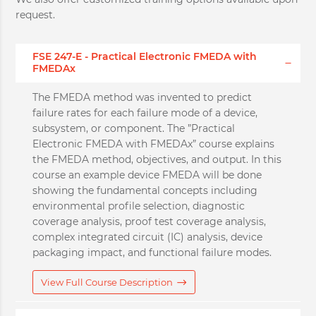
request.
FSE 247-E - Practical Electronic FMEDA with
FMEDAx
The FMEDA method was invented to predict
failure rates for each failure mode of a device,
subsystem, or component. The ”Practical
Electronic FMEDA with FMEDAx” course explains
the FMEDA method, objectives, and output. In this
course an example device FMEDA will be done
showing the fundamental concepts including
environmental profile selection, diagnostic
coverage analysis, proof test coverage analysis,
complex integrated circuit (IC) analysis, device
packaging impact, and functional failure modes.
View Full Course Description