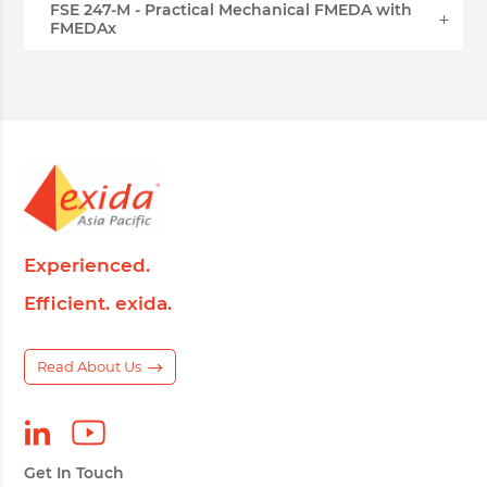
FSE 247-M - Practical Mechanical FMEDA with
FMEDAx
Experienced.
Efficient. exida.
Read About Us
Get In Touch