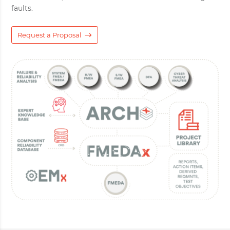
faults.
Request a Proposal