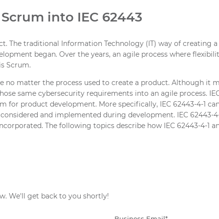
 Scrum into IEC 62443
. The traditional Information Technology (IT) way of creating a
elopment began. Over the years, an agile process where flexibi
is Scrum.
ve no matter the process used to create a product. Although it m
te those same cybersecurity requirements into an agile process. 
m for product development. More specifically, IEC 62443-4-1 can 
e considered and implemented during development. IEC 62443-4-
 incorporated. The following topics describe how IEC 62443-4-1 
w. We'll get back to you shortly!
Business Email
*