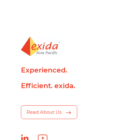
Experienced.
Efficient. exida.
Read About Us