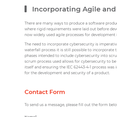
Incorporating Agile and
There are many ways to produce a software product
where rigid requirements were laid out before dev
now widely used agile processes for development 
The need to incorporate cybersecurity is imperati
waterfall process it is still possible to incorpora
phases intended to include cybersecurity into scru
scrum process used allows for cybersecurity to b
itself and ensuring the IEC 62443-4-1 process was
for the development and security of a product.
Contact Form
To send us a message, please fill out the form belo
Name
*