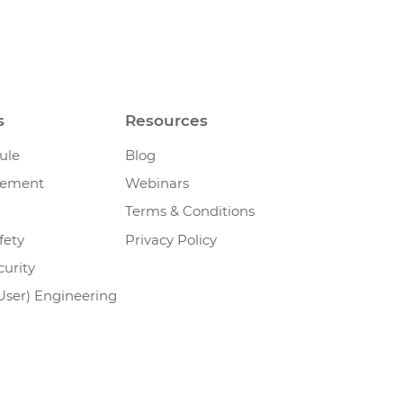
s
Resources
ule
Blog
gement
Webinars
Terms & Conditions
fety
Privacy Policy
urity
User) Engineering