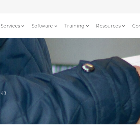
Services
Software
Training
Resources
Co
443