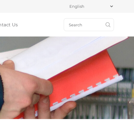
ntact Us