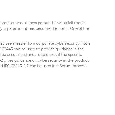
 product was to incorporate the waterfall model,
lity is paramount has become the norm. One of the
ay seem easier to incorporate cybersecurity into a
IEC 62443 can be used to provide guidance in the
be used as a standard to check if the specific
2 gives guidance on cybersecurity in the product
and IEC 62443-4-2 can be used in a Scrum process