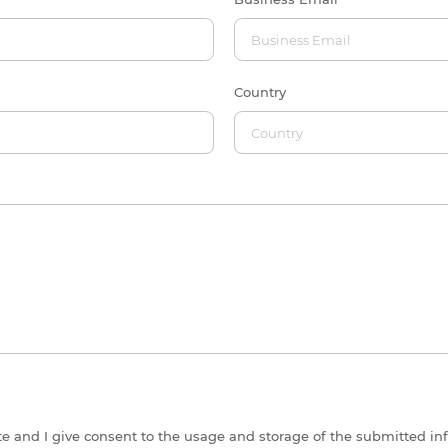
Country
ite and I give consent to the usage and storage of the submitted in