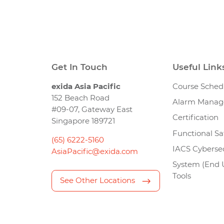
Get In Touch
Useful Link
exida Asia Pacific
Course Sched
152 Beach Road
Alarm Mana
#09-07, Gateway East
Certification
Singapore 189721
Functional Sa
(65) 6222-5160
IACS Cybersec
AsiaPacific@exida.com
System (End 
Tools
See Other Locations