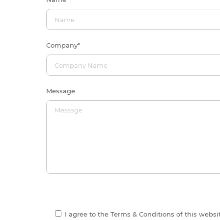
Company
*
Message
I agree to the Terms & Conditions of this webs