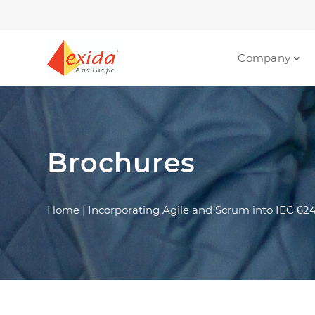
Company
Brochures
Home
|
Incorporating Agile and Scrum into IEC 62