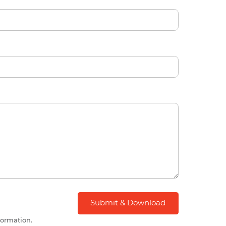
formation.