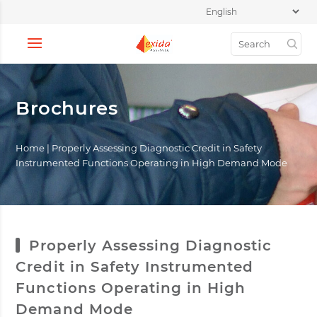
Brochures
Home
|
Properly Assessing Diagnostic Credit in Safety
Instrumented Functions Operating in High Demand Mode
Properly Assessing Diagnostic
Credit in Safety Instrumented
Functions Operating in High
Demand Mode