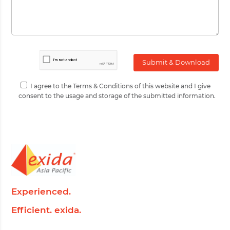
I agree to the Terms & Conditions of this website and I give
consent to the usage and storage of the submitted information.
Experienced.
Efficient. exida.