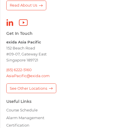
Read About Us
Get In Touch
exida Asia Pacific
152 Beach Road
#09-07, Gateway East
Singapore 189721
(65) 6222-5160
AsiaPacific@exida.com
See Other Locations
Useful Links
Course Schedule
Alarm Management
Certification