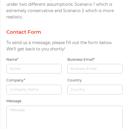
under two different assumptions: Scenario 1 which is
extremely conservative and Scenario 2 which is more
realistic.
Contact Form
To send us a message, please fill out the form below.
We'll get back to you shortly!
Name
*
Business Email
*
Company
*
Country
Message