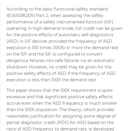
According to the basic functional safety standard
IEC61508:2010 Part 2, when assessing the safety
performance of a safety instrumented function (SIF)
operating in high demand mode, full credit can be given
for the positive effects of automatic self‐diagnostics
(ASD) in SIF devices provided the frequency of ASD
execution is 100 times (100X) or more the demand rate
on the SIF and the SIF is configured to convert
dangerous failures into safe failures via an automatic
shutdown. However, no credit may be given for the
positive safety effects of ASD if the frequency of ASD
execution is less than 100X the demand rate.
This paper shows that the 100X requirement is quite
excessive and that significant positive safety effects
accrue even when the ASD frequency is much smaller
than the 100X stipulation. The theory, which provides
reasonable justification for assigning some degree of
partial diagnostic credit (PDC) for ASD based on the
ratio of ASD frequency to demand rate, is developed