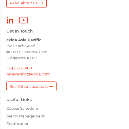
Read About Us
Get In Touch
exida Asia Pacific
152 Beach Road
#09-07, Gateway East
Singapore 189721
(65) 6222-5160
AsiaPacific@exida.com
See Other Locations
Useful Links
Course Schedule
Alarm Management
Certification