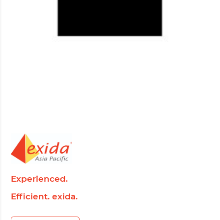
Experienced.
Efficient. exida.