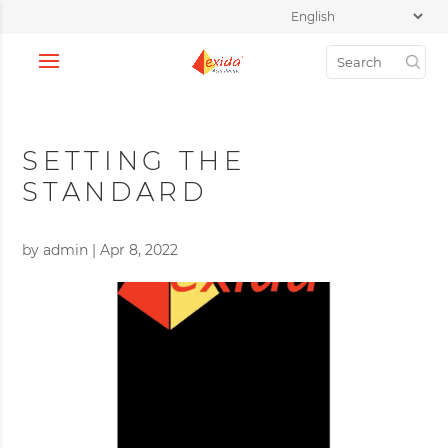
SETTING THE
STANDARD
by
admin
|
Apr 8, 2022