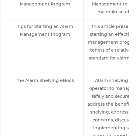
Management Program
Management to des
maintain an effec
Tips for Starting an Alarm
This article presents 
Management Program
starting an effective
management program 
tenets of a relativel
standard for alarm 
by 
The Alarm Shelving eBook
Alarm shelving pro
operator to manage 
safely and securely. 
address the benefits
shelving, address c
concerns, discuss t
implementing shelv
compare important 