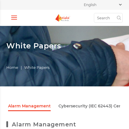
White Papers
Home
|
White Papers
Alarm Management
Cybersecurity (IEC 62443) Certifi
Alarm Management