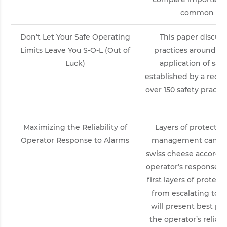
common cont
Don’t Let Your Safe Operating
This paper discuss
Limits Leave You S-O-L (Out of
practices around t
Luck)
application of safe
established by a rece
over 150 safety practi
wo
Maximizing the Reliability of
Layers of protectio
Operator Response to Alarms
management can be 
swiss cheese accordi
operator’s response to
first layers of protec
from escalating to a
will present best pr
the operator’s reliab