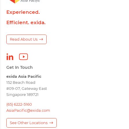
Experienced.
Efficient. exida.
Read About Us
Get In Touch
exida Asia Pacific
152 Beach Road
#09-07, Gateway East
Singapore 189721
(65) 6222-5160
AsiaPacific@exida.com
See Other Locations