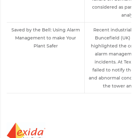
considered as part of
analysi
Saved by the Bell: Using Alarm
Recent industrial ac
Management to make Your
Buncefield (UK) an
Plant Safer
highlighted the con
alarm management 
incidents. At Texas 
failed to notify the 
and abnormal conditio
the tower and