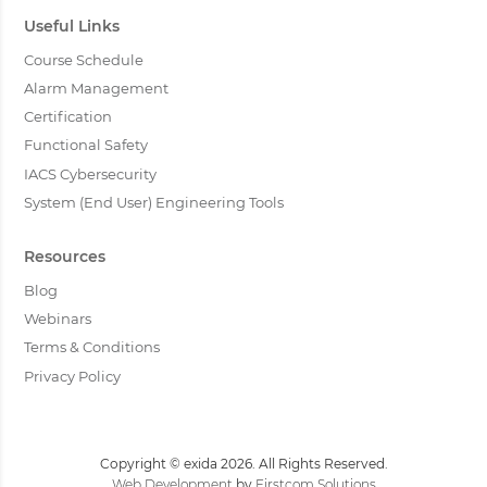
Useful Links
Course Schedule
Alarm Management
Certification
Functional Safety
IACS Cybersecurity
System (End User) Engineering Tools
Resources
Blog
Webinars
Terms & Conditions
Privacy Policy
Copyright © exida 2026. All Rights Reserved.
Web Development
by
Firstcom Solutions