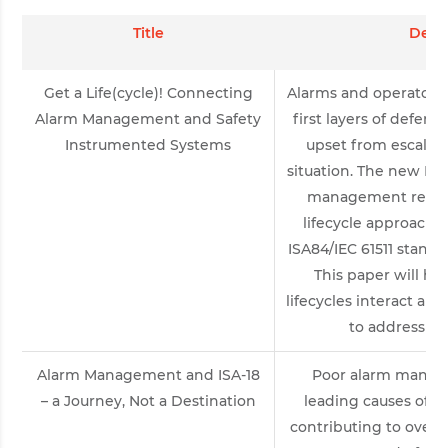
Title
Descr
Get a Life(cycle)! Connecting
Alarms and operator r
Alarm Management and Safety
first layers of defens
Instrumented Systems
upset from escalat
situation. The new ISA
management recom
lifecycle approach s
ISA84/IEC 61511 standa
This paper will hi
lifecycles interact and
to address the
Alarm Management and ISA-18
Poor alarm manage
– a Journey, Not a Destination
leading causes of 
contributing to over 