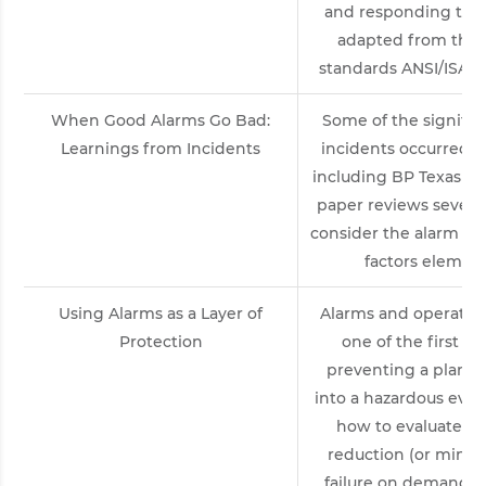
and responding to a
adapted from the
standards ANSI/ISA-18
When Good Alarms Go Bad:
Some of the signific
Learnings from Incidents
incidents occurred b
including BP Texas Ci
paper reviews several
consider the alarm 
factors elements
Using Alarms as a Layer of
Alarms and operator
Protection
one of the first la
preventing a plant 
into a hazardous even
how to evaluate an
reduction (or minimi
failure on demand) of