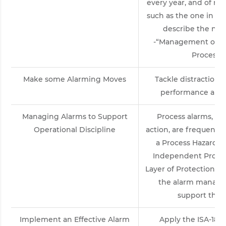
every year, and of maj
such as the one in Tex
describe the new
-“Management of Al
Process I
Make some Alarming Moves
Tackle distractions
performance and p
Managing Alarms to Support
Process alarms, co
Operational Discipline
action, are frequently
a Process Hazard A
Independent Protect
Layer of Protection An
the alarm manage
support the 
Implement an Effective Alarm
Apply the ISA-18.