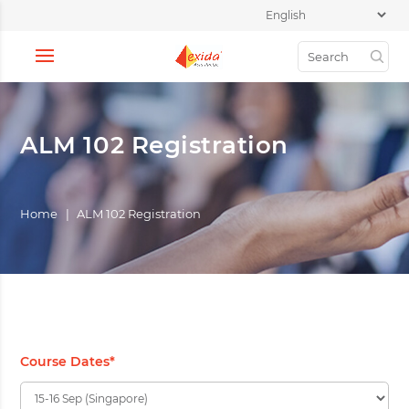
ALM 102 Registration
Home
|
ALM 102 Registration
Course Dates
*