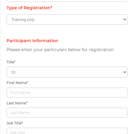
Type of Registration
*
Participant Information
Please enter your particulars below for registration
Title
*
First Name
*
Last Name
*
Job Title
*