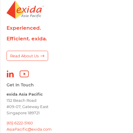
Experienced.
Efficient. exida.
Read About Us
Get In Touch
exida Asia Pacific
152 Beach Road
#09-07, Gateway East
Singapore 189721
(65) 6222-5160
AsiaPacific@exida.com