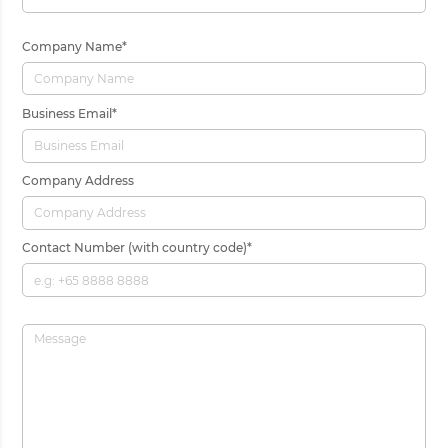
Company Name
*
Business Email
*
Company Address
Contact Number (with country code)
*