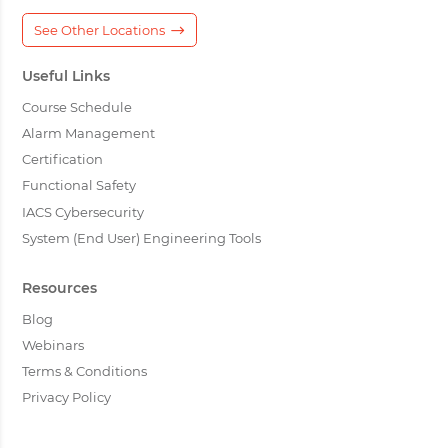
See Other Locations
Useful Links
Course Schedule
Alarm Management
Certification
Functional Safety
IACS Cybersecurity
System (End User) Engineering Tools
Resources
Blog
Webinars
Terms & Conditions
Privacy Policy