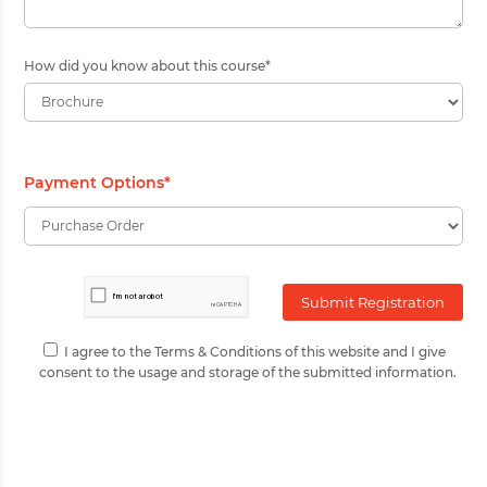
How did you know about this course
*
Payment Options
*
I agree to the Terms & Conditions of this website and I give
consent to the usage and storage of the submitted information.