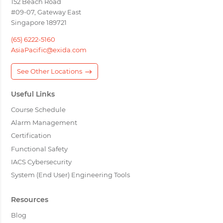
152 Beach Road
#09-07, Gateway East
Singapore 189721
(65) 6222-5160
AsiaPacific@exida.com
See Other Locations
Useful Links
Course Schedule
Alarm Management
Certification
Functional Safety
IACS Cybersecurity
System (End User) Engineering Tools
Resources
Blog