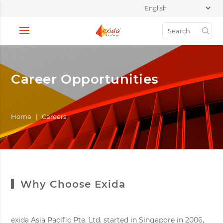
Career Opportunities
Home
|
Careers
Why Choose Exida
exida Asia Pacific Pte. Ltd. started in Singapore in 2006,