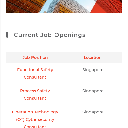
Current Job Openings
Job Position
Location
Functional Safety
Singapore
Consultant
Process Safety
Singapore
Consultant
Operation Technology
Singapore
(OT) Cybersecurity
Consultant