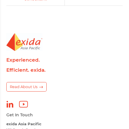
Experienced.
Efficient. exida.
Read About Us
Get In Touch
exida Asia Pacific