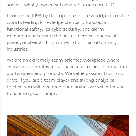
and is a wholly-owned subsidiary of exida.com LLC.
Founded in 1999 by the top experts the world, exida is the
world’s leading knowledge company focused in
functional safety, ics cybersecurity, and alarm
management serving the petro-chemical, chemical,
power, nuclear and instrumentation manufacturing
industries.
We are an extremely team-oriented workplace where
every single employee can have a tremendous impact on
our business and products. We value passion, trust and
drive. If you are a team player and strong analytical
thinker, you will love the opportunities we will offer you
to achieve great things.