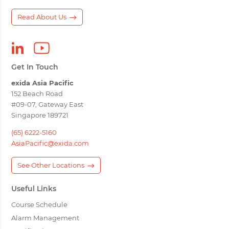
Read About Us
Get In Touch
exida Asia Pacific
152 Beach Road
#09-07, Gateway East
Singapore 189721
(65) 6222-5160
AsiaPacific@exida.com
See Other Locations
Useful Links
Course Schedule
Alarm Management