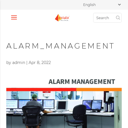
ALARM_MANAGEMENT
by
admin
|
Apr 8, 2022