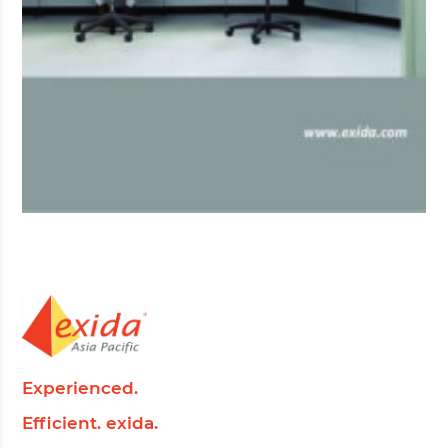
Experienced.
Efficient. exida.