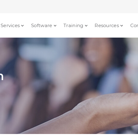
Services
Software
Training
Resources
Co
n