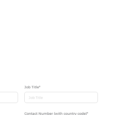
Job Title
*
Contact Number (with country code)
*