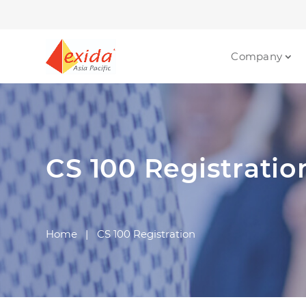
Company
CS 100 Registratio
Home
|
CS 100 Registration