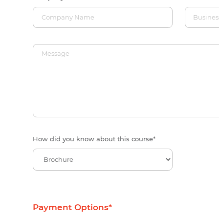
How did you know about this course
*
Payment Options
*