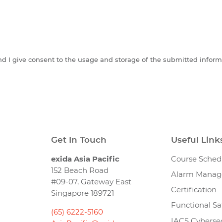
and I give consent to the usage and storage of the submitted inform
Get In Touch
Useful Link
exida Asia Pacific
Course Sched
152 Beach Road
Alarm Mana
#09-07, Gateway East
Certification
Singapore 189721
Functional Sa
(65) 6222-5160
IACS Cybersec