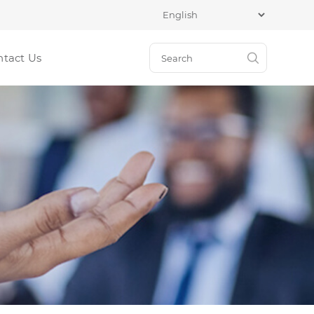
ntact Us