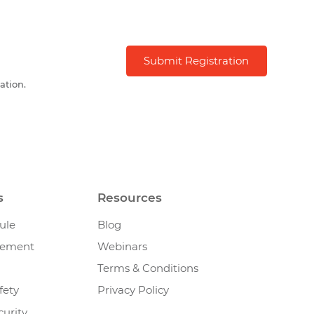
ation.
s
Resources
ule
Blog
gement
Webinars
Terms & Conditions
fety
Privacy Policy
urity