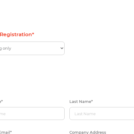
 Registration
*
e
*
Last Name
*
Email
*
Company Address