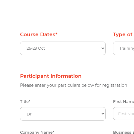
Course Dates
*
Type of
Participant Information
Please enter your particulars below for registration
Title
*
First Nam
Company Name
*
Business 