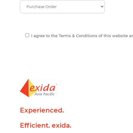
I agree to the Terms & Conditions of this website 
Experienced.
Efficient. exida.