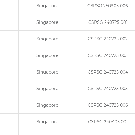
Singapore
CSPSG 250905 006
Singapore
CSPSG 240725 001
Singapore
CSPSG 240725 002
Singapore
CSPSG 240725 003
Singapore
CSPSG 240725 004
Singapore
CSPSG 240725 005
Singapore
CSPSG 240725 006
Singapore
CSPSG 240403 001