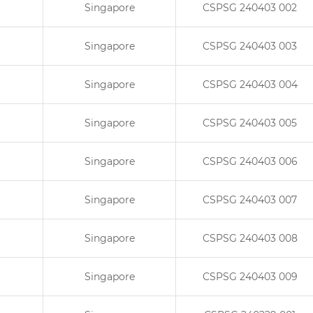
Singapore
CSPSG 240403 002
Singapore
CSPSG 240403 003
Singapore
CSPSG 240403 004
Singapore
CSPSG 240403 005
Singapore
CSPSG 240403 006
Singapore
CSPSG 240403 007
Singapore
CSPSG 240403 008
Singapore
CSPSG 240403 009