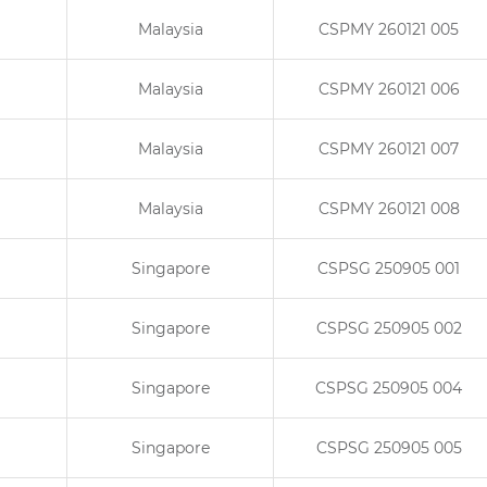
Malaysia
CSPMY 260121 005
Malaysia
CSPMY 260121 006
Malaysia
CSPMY 260121 007
Malaysia
CSPMY 260121 008
Singapore
CSPSG 250905 001
Singapore
CSPSG 250905 002
Singapore
CSPSG 250905 004
Singapore
CSPSG 250905 005