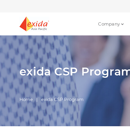
Company
exida CSP Progra
Home
|
exida CSP Program