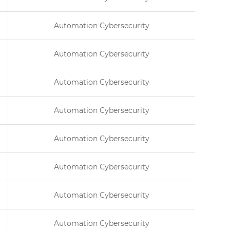
Automation Cybersecurity
Automation Cybersecurity
Automation Cybersecurity
Automation Cybersecurity
Automation Cybersecurity
Automation Cybersecurity
Automation Cybersecurity
Automation Cybersecurity