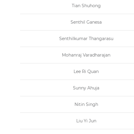
Tian Shuhong
Senthil Ganesa
Senthilkumar Thangarasu
Mohanraj Varadharajan
Lee Ri Quan
Sunny Ahuja
Nitin Singh
Liu Yi Jun