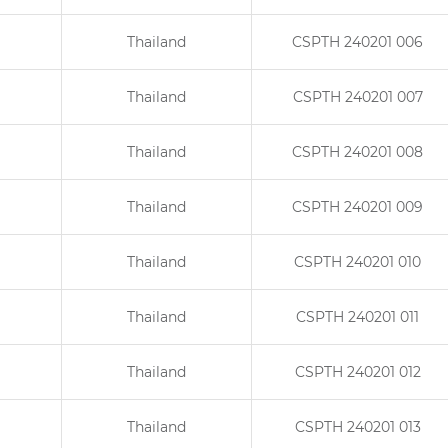
Thailand
CSPTH 240201 006
Thailand
CSPTH 240201 007
Thailand
CSPTH 240201 008
Thailand
CSPTH 240201 009
Thailand
CSPTH 240201 010
Thailand
CSPTH 240201 011
Thailand
CSPTH 240201 012
Thailand
CSPTH 240201 013