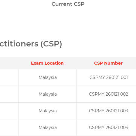
Current CSP
ctitioners (CSP)
Exam Location
CSP Number
Malaysia
CSPMY 260121 001
Malaysia
CSPMY 260121 002
Malaysia
CSPMY 260121 003
Malaysia
CSPMY 260121 004