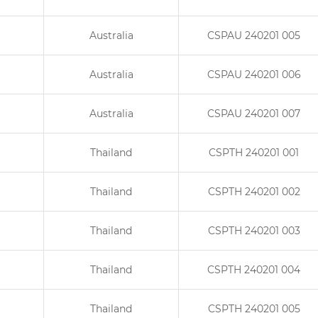
Australia
CSPAU 240201 005
Australia
CSPAU 240201 006
Australia
CSPAU 240201 007
Thailand
CSPTH 240201 001
Thailand
CSPTH 240201 002
Thailand
CSPTH 240201 003
Thailand
CSPTH 240201 004
Thailand
CSPTH 240201 005