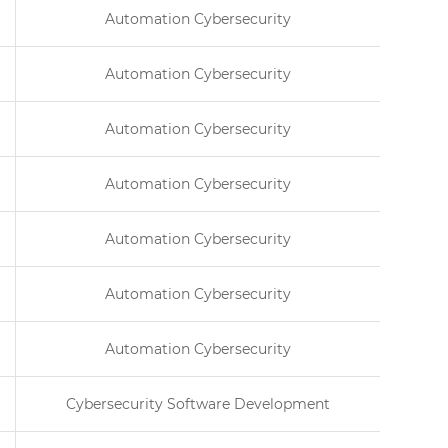
Automation Cybersecurity
Automation Cybersecurity
Automation Cybersecurity
Automation Cybersecurity
Automation Cybersecurity
Automation Cybersecurity
Automation Cybersecurity
Cybersecurity Software Development