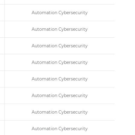
Automation Cybersecurity
Automation Cybersecurity
Automation Cybersecurity
Automation Cybersecurity
Automation Cybersecurity
Automation Cybersecurity
Automation Cybersecurity
Automation Cybersecurity