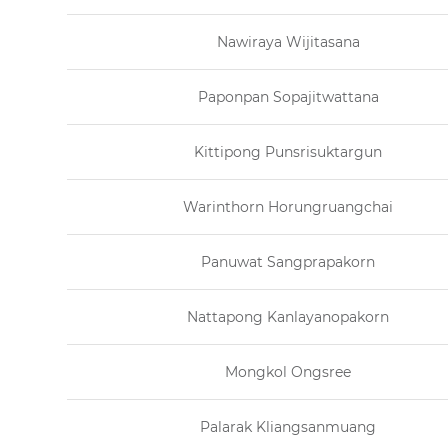
Nawiraya Wijitasana
Paponpan Sopajitwattana
Kittipong Punsrisuktargun
Warinthorn Horungruangchai
Panuwat Sangprapakorn
Nattapong Kanlayanopakorn
Mongkol Ongsree
Palarak Kliangsanmuang