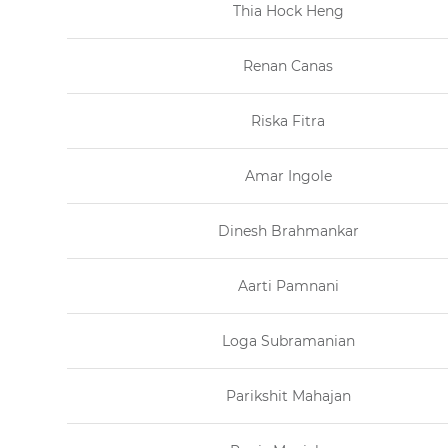
Thia Hock Heng
Renan Canas
Riska Fitra
Amar Ingole
Dinesh Brahmankar
Aarti Pamnani
Loga Subramanian
Parikshit Mahajan