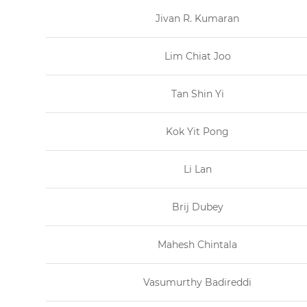
Jivan R. Kumaran
Lim Chiat Joo
Tan Shin Yi
Kok Yit Pong
Li Lan
Brij Dubey
Mahesh Chintala
Vasumurthy Badireddi