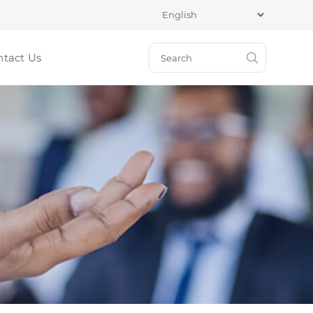
ntact Us