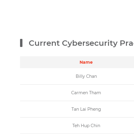
Current Cybersecurity Pra
Name
Billy Chan
Carmen Tham
Tan Lai Pheng
Teh Hup Chin