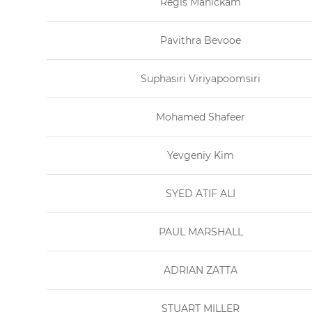
Regis Manickam
Pavithra Bevooe
Suphasiri Viriyapoomsiri
Mohamed Shafeer
Yevgeniy Kim
SYED ATIF ALI
PAUL MARSHALL
ADRIAN ZATTA
STUART MILLER