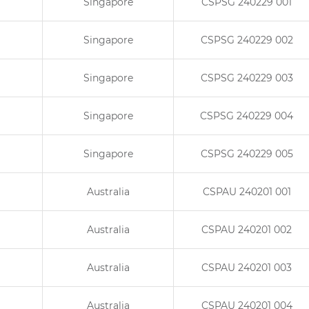
Singapore
CSPSG 240229 001
Singapore
CSPSG 240229 002
Singapore
CSPSG 240229 003
Singapore
CSPSG 240229 004
Singapore
CSPSG 240229 005
Australia
CSPAU 240201 001
Australia
CSPAU 240201 002
Australia
CSPAU 240201 003
Australia
CSPAU 240201 004