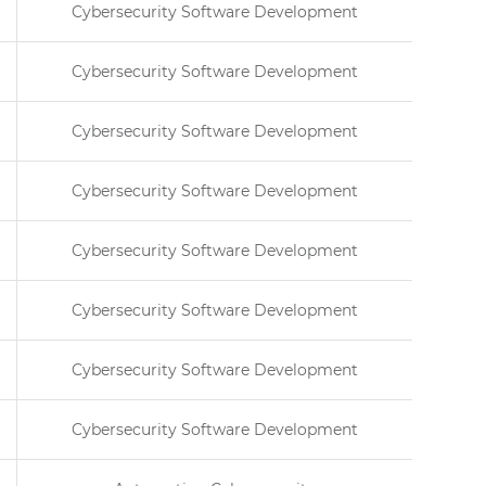
Cybersecurity Software Development
Cybersecurity Software Development
Cybersecurity Software Development
Cybersecurity Software Development
Cybersecurity Software Development
Cybersecurity Software Development
Cybersecurity Software Development
Cybersecurity Software Development