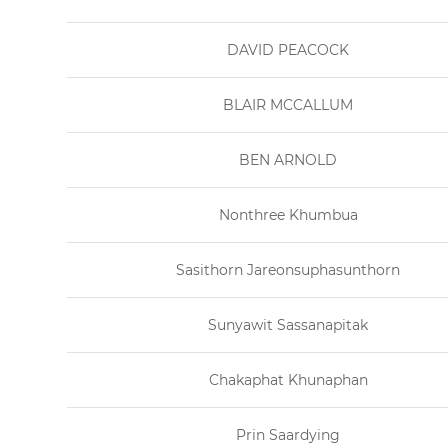
DAVID PEACOCK
BLAIR MCCALLUM
BEN ARNOLD
Nonthree Khumbua
Sasithorn Jareonsuphasunthorn
Sunyawit Sassanapitak
Chakaphat Khunaphan
Prin Saardying