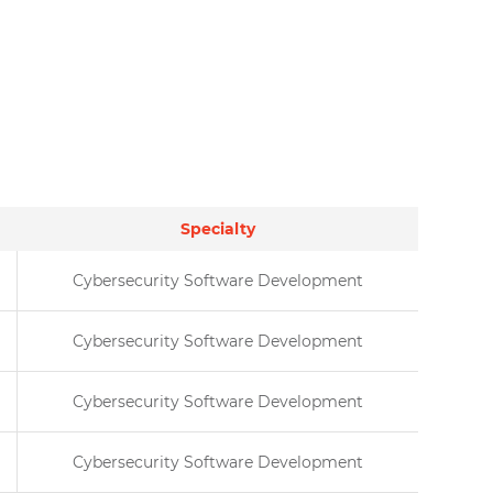
Specialty
Cybersecurity Software Development
Cybersecurity Software Development
Cybersecurity Software Development
Cybersecurity Software Development