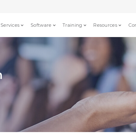
Services
Software
Training
Resources
Co
m