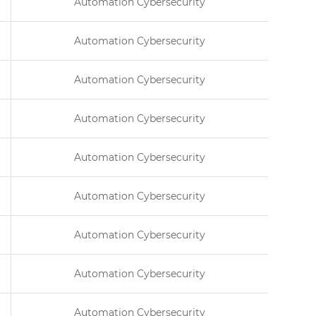
Automation Cybersecurity
Automation Cybersecurity
Automation Cybersecurity
Automation Cybersecurity
Automation Cybersecurity
Automation Cybersecurity
Automation Cybersecurity
Automation Cybersecurity
Automation Cybersecurity