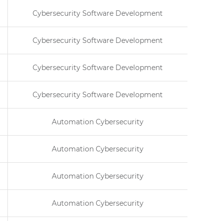
Cybersecurity Software Development
Cybersecurity Software Development
Cybersecurity Software Development
Cybersecurity Software Development
Automation Cybersecurity
Automation Cybersecurity
Automation Cybersecurity
Automation Cybersecurity