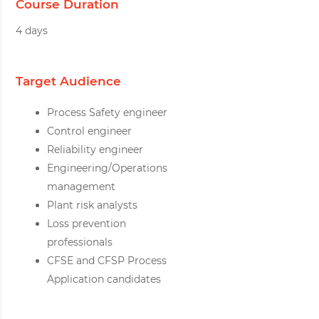
Course Duration
4 days
Target Audience
Process Safety engineer
Control engineer
Reliability engineer
Engineering/Operations
management
Plant risk analysts
Loss prevention
professionals
CFSE and CFSP Process
Application candidates