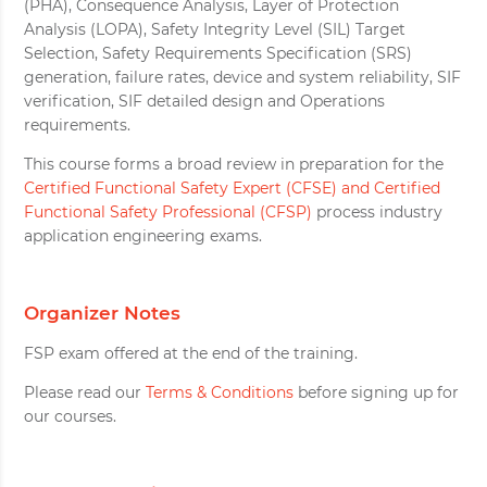
(PHA), Consequence Analysis, Layer of Protection
Analysis (LOPA), Safety Integrity Level (SIL) Target
Selection, Safety Requirements Specification (SRS)
generation, failure rates, device and system reliability, SIF
verification, SIF detailed design and Operations
requirements.
This course forms a broad review in preparation for the
Certified Functional Safety Expert (CFSE) and Certified
Functional Safety Professional (CFSP)
process industry
application engineering exams.
Organizer Notes
FSP exam offered at the end of the training.
Please read our
Terms & Conditions
before signing up for
our courses.