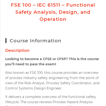
FSE 100 – IEC 61511 – Functional
Safety Analysis, Design, and
Operation
Course Information
Description
Looking to become a CFSE or CFSP? This is the course
you’ll need to pass the exam!
Also known as FSE 100, this course provides an overview
of process industry safety engineering from the point of
view of the Risk Analyst, Process Safety Coordinator, and
Control Systems Design Engineer.
It delivers a complete overview of the functional safety
lifecycle. The course reviews Process Hazard Analysis