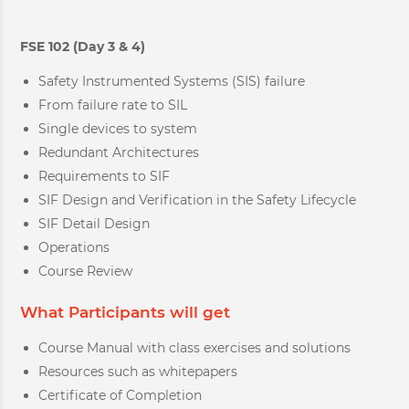
FSE 102 (Day 3 & 4)
Safety Instrumented Systems (SIS) failure
From failure rate to SIL
Single devices to system
Redundant Architectures
Requirements to SIF
SIF Design and Verification in the Safety Lifecycle
SIF Detail Design
Operations
Course Review
What Participants will get
Course Manual with class exercises and solutions
Resources such as whitepapers
Certificate of Completion