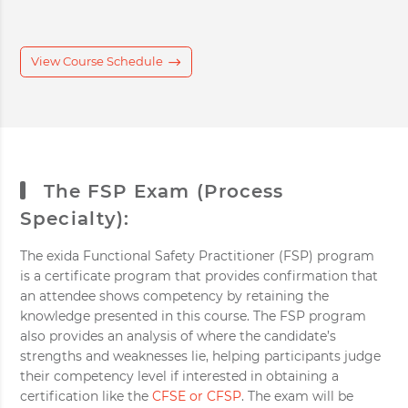
View Course Schedule
The FSP Exam (Process
Specialty):
The exida Functional Safety Practitioner (FSP) program
is a certificate program that provides confirmation that
an attendee shows competency by retaining the
knowledge presented in this course. The FSP program
also provides an analysis of where the candidate’s
strengths and weaknesses lie, helping participants judge
their competency level if interested in obtaining a
certification like the
CFSE or CFSP
. The exam will be