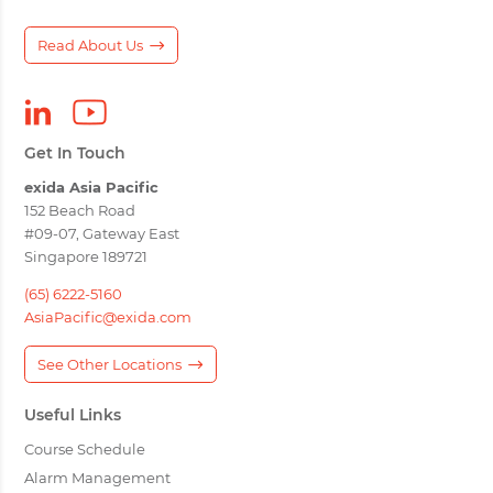
Read About Us
Get In Touch
exida Asia Pacific
152 Beach Road
#09-07, Gateway East
Singapore 189721
(65) 6222-5160
AsiaPacific@exida.com
See Other Locations
Useful Links
Course Schedule
Alarm Management