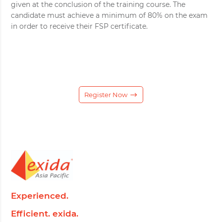
given at the conclusion of the training course. The
candidate must achieve a minimum of 80% on the exam
in order to receive their FSP certificate.
Register Now
Experienced.
Efficient. exida.