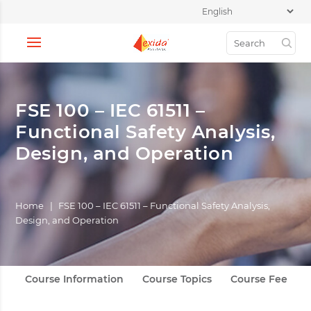
FSE 100 – IEC 61511 –
Functional Safety Analysis,
Design, and Operation
Home
|
FSE 100 – IEC 61511 – Functional Safety Analysis,
Design, and Operation
Course Information
Course Topics
Course Fee