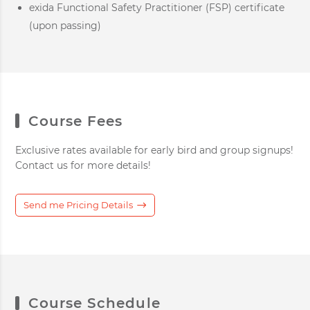
exida Functional Safety Practitioner (FSP) certificate
(upon passing)
Course Fees
Exclusive rates available for early bird and group signups!
Contact us for more details!
Send me Pricing Details
Course Schedule