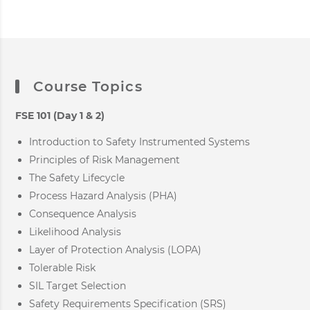
Course Topics
FSE 101 (Day 1 & 2)
Introduction to Safety Instrumented Systems
Principles of Risk Management
The Safety Lifecycle
Process Hazard Analysis (PHA)
Consequence Analysis
Likelihood Analysis
Layer of Protection Analysis (LOPA)
Tolerable Risk
SIL Target Selection
Safety Requirements Specification (SRS)