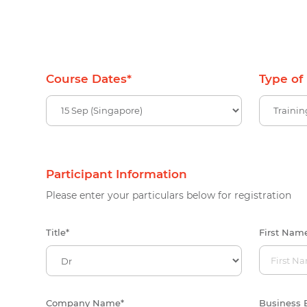
Course Dates
*
Type of
Participant Information
Please enter your particulars below for registration
Title
*
First Nam
Company Name
*
Business 