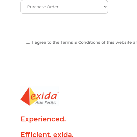
I agree to the Terms & Conditions of this website 
Experienced.
Efficient. exida.