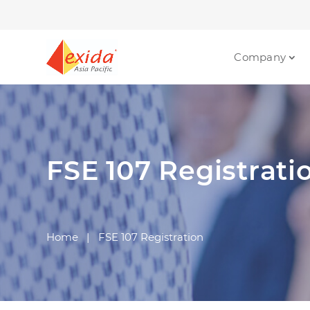
Company
FSE 107 Registrati
Home
|
FSE 107 Registration