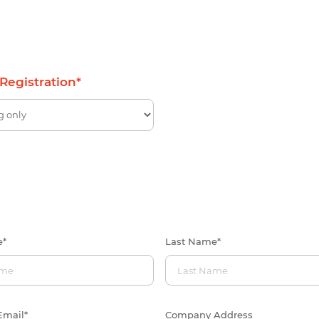
 Registration
*
e
*
Last Name
*
Email
*
Company Address