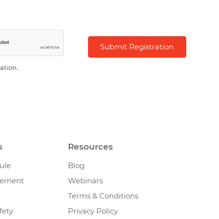
ation.
s
Resources
ule
Blog
gement
Webinars
Terms & Conditions
fety
Privacy Policy