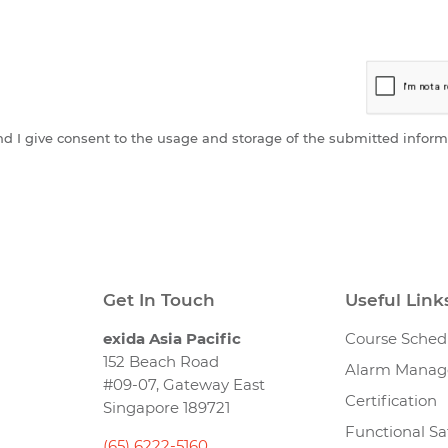
and I give consent to the usage and storage of the submitted inform
Get In Touch
Useful Link
exida Asia Pacific
Course Sched
152 Beach Road
Alarm Mana
#09-07, Gateway East
Certification
Singapore 189721
Functional Sa
(65) 6222-5160