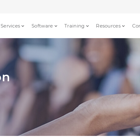
Services
Software
Training
Resources
Co
on