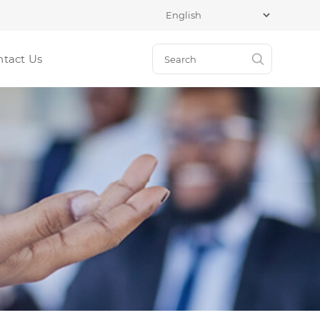
ntact Us