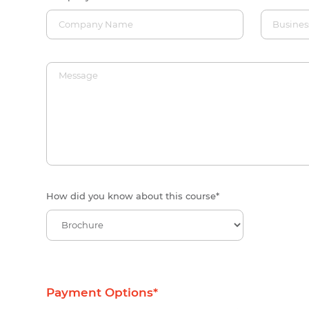
How did you know about this course
*
Payment Options
*