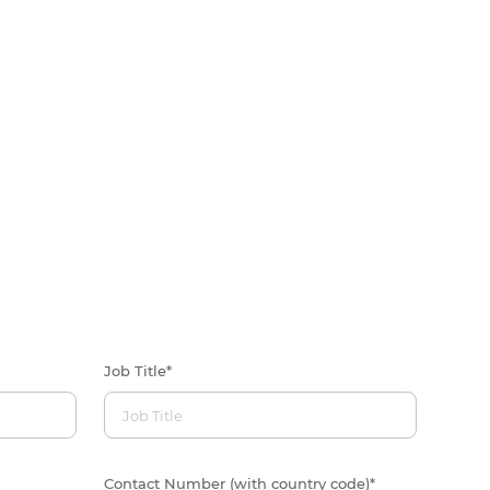
Job Title
*
Contact Number (with country code)
*