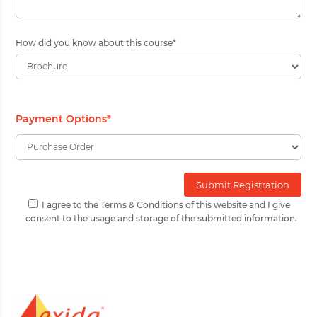
How did you know about this course
*
Payment Options
*
I agree to the Terms & Conditions of this website and I give
consent to the usage and storage of the submitted information.