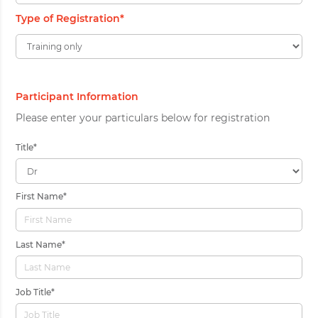
Type of Registration
*
Participant Information
Please enter your particulars below for registration
Title
*
First Name
*
Last Name
*
Job Title
*