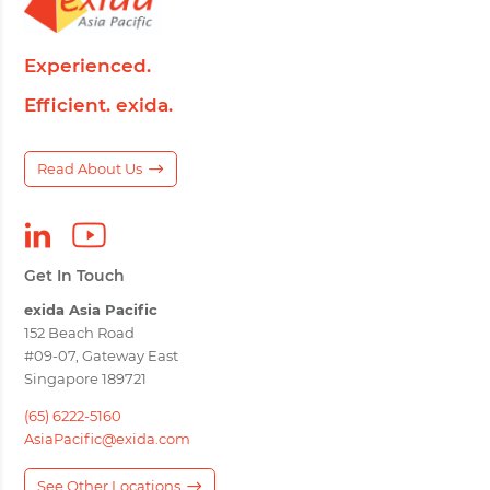
Experienced.
Efficient. exida.
Read About Us
Get In Touch
exida Asia Pacific
152 Beach Road
#09-07, Gateway East
Singapore 189721
(65) 6222-5160
AsiaPacific@exida.com
See Other Locations