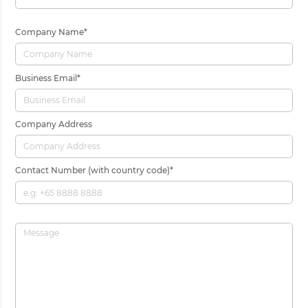
Company Name
*
Business Email
*
Company Address
Contact Number (with country code)
*