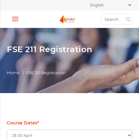
FSE 211 Registration
Home
|
FSE 211 Registration
Course Dates
*