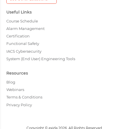
Useful Links
Course Schedule
Alarm Management
Certification
Functional Safety
IACS Cybersecurity
System (End User) Engineering Tools
Resources
Blog
Webinars
Terms & Conditions
Privacy Policy
Copyright © exida 2026. All Rights Reserved.