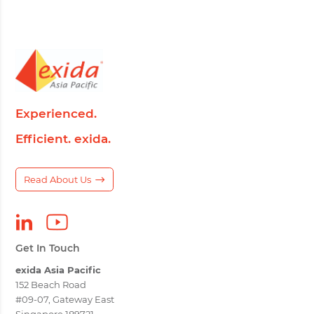
Experienced.
Efficient. exida.
Read About Us
Get In Touch
exida Asia Pacific
152 Beach Road
#09-07, Gateway East
Singapore 189721