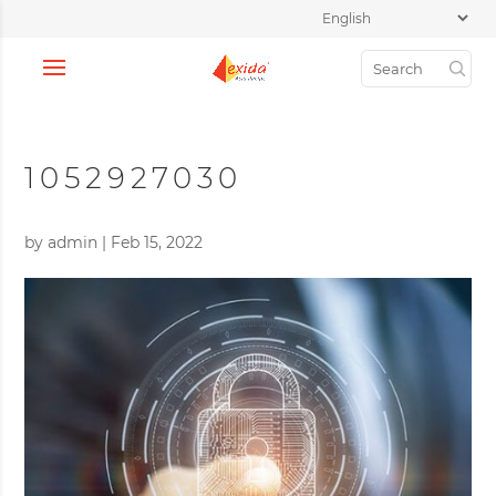
1052927030
by
admin
|
Feb 15, 2022