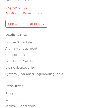
(65) 6222-5160
AsiaPacific@exida.com
See Other Locations
Useful Links
Course Schedule
Alarm Management
Certification
Functional Safety
IACS Cybersecurity
System (End User) Engineering Tools
Resources
Blog
Webinars
Terms & Conditions