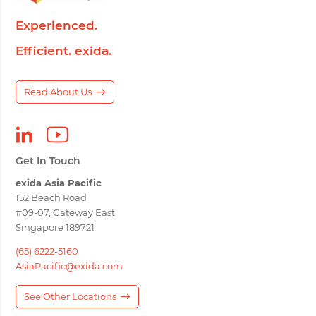
Experienced.
Efficient. exida.
Read About Us
Get In Touch
exida Asia Pacific
152 Beach Road
#09-07, Gateway East
Singapore 189721
(65) 6222-5160
AsiaPacific@exida.com
See Other Locations