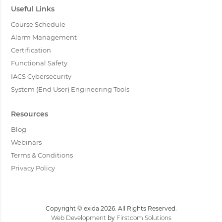
Useful Links
Course Schedule
Alarm Management
Certification
Functional Safety
IACS Cybersecurity
System (End User) Engineering Tools
Resources
Blog
Webinars
Terms & Conditions
Privacy Policy
Copyright © exida 2026. All Rights Reserved.
Web Development
by
Firstcom Solutions