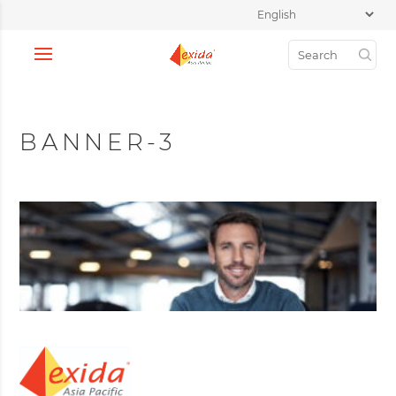
BANNER-3