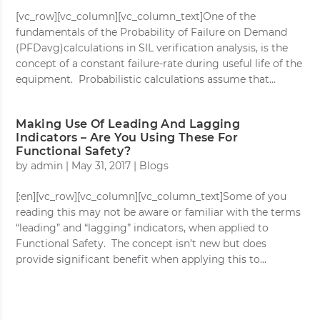
[vc_row][vc_column][vc_column_text]One of the
fundamentals of the Probability of Failure on Demand
(PFDavg)calculations in SIL verification analysis, is the
concept of a constant failure-rate during useful life of the
equipment. Probabilistic calculations assume that...
Making Use Of Leading And Lagging
Indicators – Are You Using These For
Functional Safety?
by
admin
|
May 31, 2017
|
Blogs
[:en][vc_row][vc_column][vc_column_text]Some of you
reading this may not be aware or familiar with the terms
“leading” and “lagging” indicators, when applied to
Functional Safety. The concept isn’t new but does
provide significant benefit when applying this to...