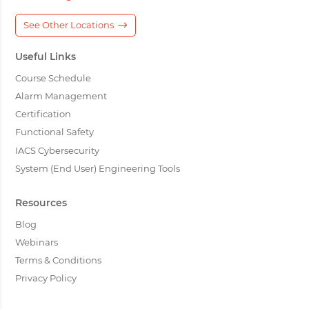
See Other Locations
Useful Links
Course Schedule
Alarm Management
Certification
Functional Safety
IACS Cybersecurity
System (End User) Engineering Tools
Resources
Blog
Webinars
Terms & Conditions
Privacy Policy