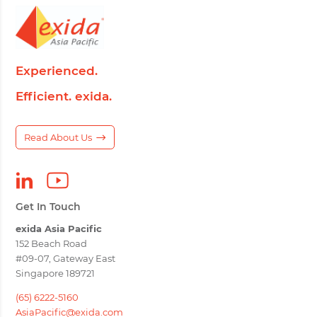
Experienced.
Efficient. exida.
Read About Us
Get In Touch
exida Asia Pacific
152 Beach Road
#09-07, Gateway East
Singapore 189721
(65) 6222-5160
AsiaPacific@exida.com