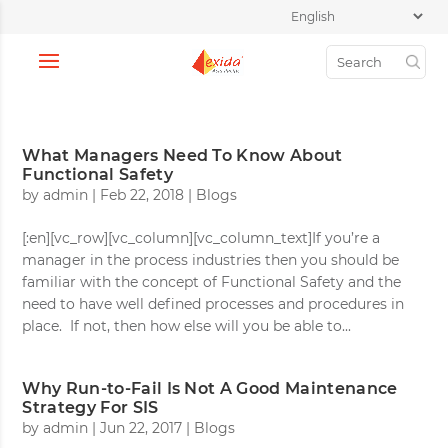
What Managers Need To Know About
Functional Safety
by
admin
|
Feb 22, 2018
|
Blogs
[:en][vc_row][vc_column][vc_column_text]If you’re a
manager in the process industries then you should be
familiar with the concept of Functional Safety and the
need to have well defined processes and procedures in
place. If not, then how else will you be able to...
Why Run-to-Fail Is Not A Good Maintenance
Strategy For SIS
by
admin
|
Jun 22, 2017
|
Blogs