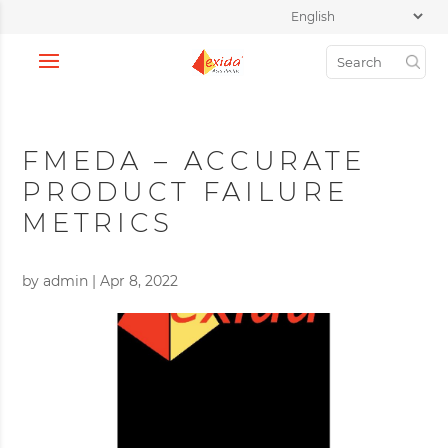
FMEDA – ACCURATE
PRODUCT FAILURE
METRICS
by
admin
|
Apr 8, 2022