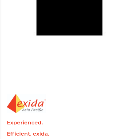
Experienced.
Efficient. exida.