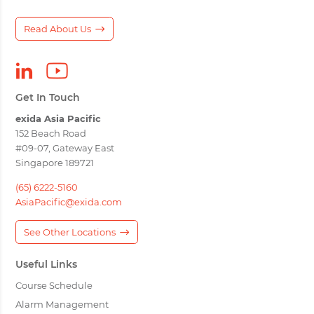
Read About Us
Get In Touch
exida Asia Pacific
152 Beach Road
#09-07, Gateway East
Singapore 189721
(65) 6222-5160
AsiaPacific@exida.com
See Other Locations
Useful Links
Course Schedule
Alarm Management