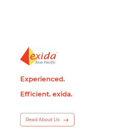
Experienced.
Efficient. exida.
Read About Us