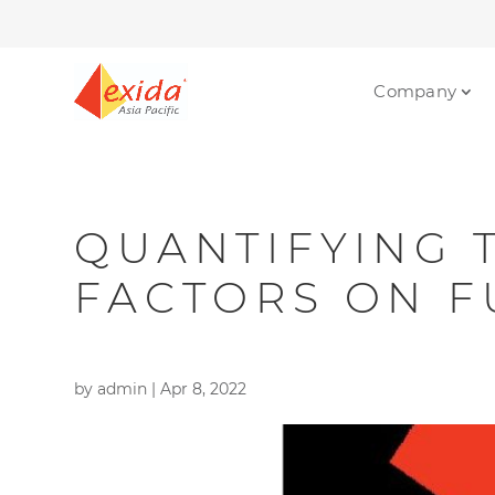
Company
QUANTIFYING 
FACTORS ON F
by
admin
|
Apr 8, 2022