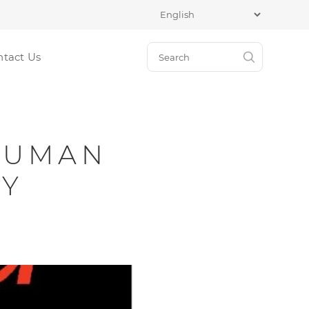
ntact Us
 HUMAN
TY