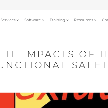
Services
Software
Training
Resources
Co
THE IMPACTS OF
UNCTIONAL SAFE