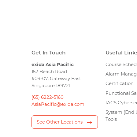
Get In Touch
Useful Link
exida Asia Pacific
Course Sched
152 Beach Road
Alarm Mana
#09-07, Gateway East
Certification
Singapore 189721
Functional Sa
(65) 6222-5160
IACS Cybersec
AsiaPacific@exida.com
System (End 
Tools
See Other Locations