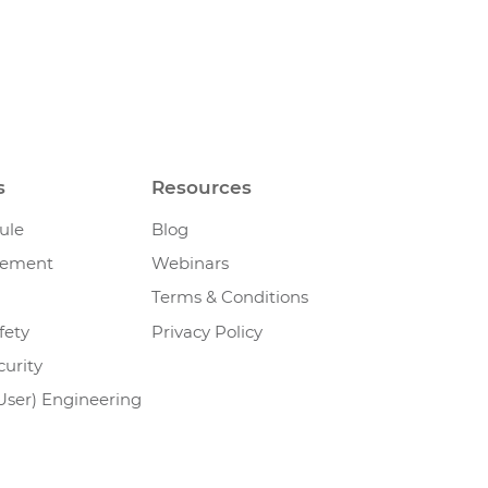
s
Resources
ule
Blog
gement
Webinars
Terms & Conditions
fety
Privacy Policy
urity
User) Engineering