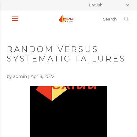
RANDOM VERSUS
SYSTEMATIC FAILURES
by
admin
|
Apr 8, 2022