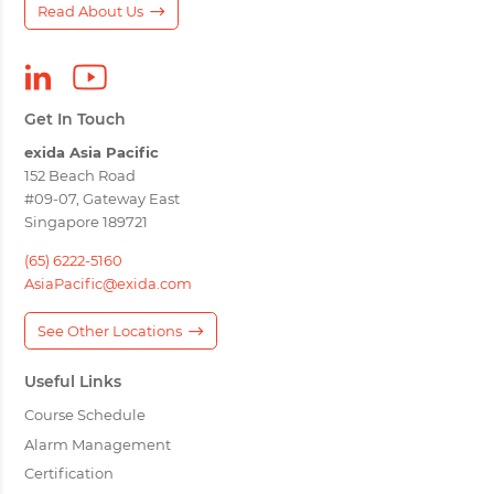
Read About Us
Get In Touch
exida Asia Pacific
152 Beach Road
#09-07, Gateway East
Singapore 189721
(65) 6222-5160
AsiaPacific@exida.com
See Other Locations
Useful Links
Course Schedule
Alarm Management
Certification