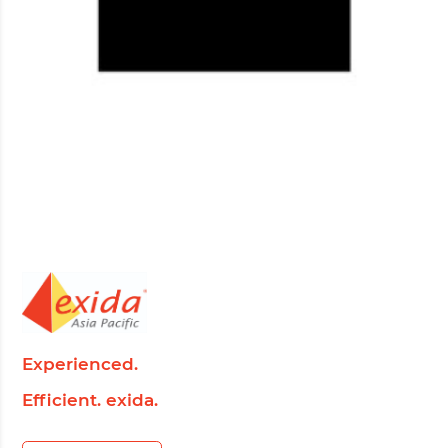
Experienced.
Efficient. exida.