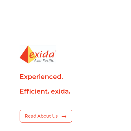
Experienced.
Efficient. exida.
Read About Us