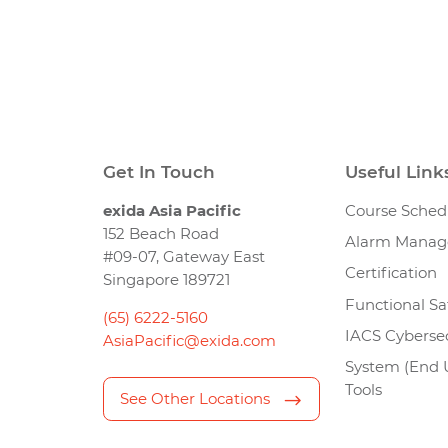
Get In Touch
Useful Link
exida Asia Pacific
Course Sched
152 Beach Road
Alarm Mana
#09-07, Gateway East
Certification
Singapore 189721
Functional Sa
(65) 6222-5160
IACS Cybersec
AsiaPacific@exida.com
System (End 
Tools
See Other Locations