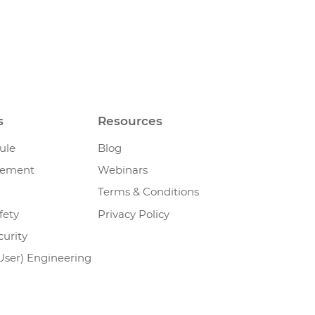
s
Resources
ule
Blog
gement
Webinars
Terms & Conditions
fety
Privacy Policy
urity
User) Engineering