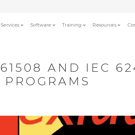
Services
Software
Training
Resources
Co
 61508 AND IEC 6
N PROGRAMS