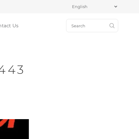
ntact Us
2443