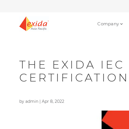
Company
THE EXIDA IEC
CERTIFICATIO
by
admin
|
Apr 8, 2022