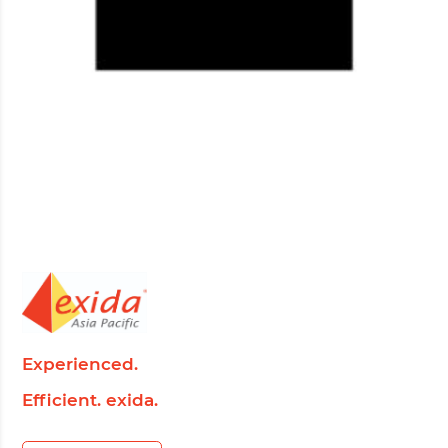
Experienced.
Efficient. exida.