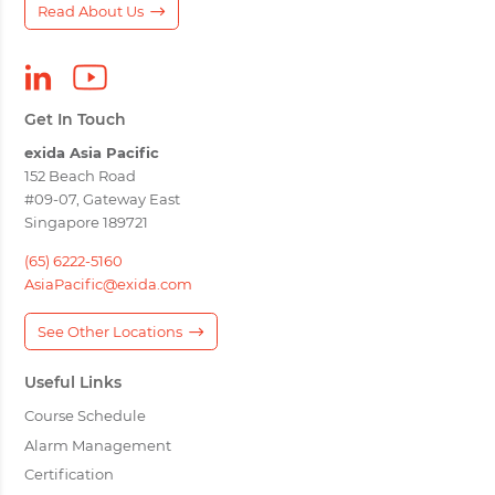
Read About Us
Get In Touch
exida Asia Pacific
152 Beach Road
#09-07, Gateway East
Singapore 189721
(65) 6222-5160
AsiaPacific@exida.com
See Other Locations
Useful Links
Course Schedule
Alarm Management
Certification