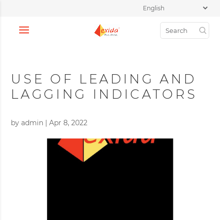
USE OF LEADING AND
LAGGING INDICATORS
by
admin
|
Apr 8, 2022