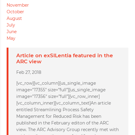
November
October
August
July
June
May
Article on exSILentia featured in the
ARC view
Feb 27, 2018
[vc_row][vc_column][us_single_image
image=”17355″ size=”full”][us_single_image
image=”17356″ size=”full”][vc_row_inner]
[vc_column_inner][vc_column_text]An article
entitled Streamlining Process Safety
Management for Reduced Risk has been
published in the February editon of the ARC
view. The ARC Advisory Group recently met with