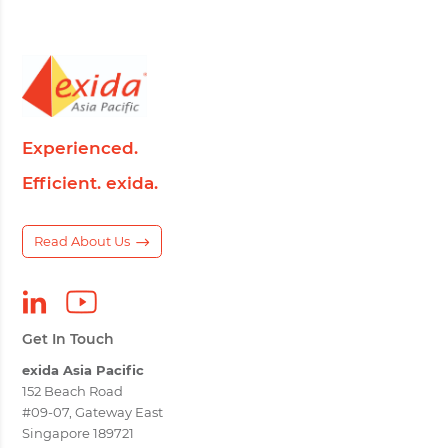
Experienced.
Efficient. exida.
Read About Us
Get In Touch
exida Asia Pacific
152 Beach Road
#09-07, Gateway East
Singapore 189721