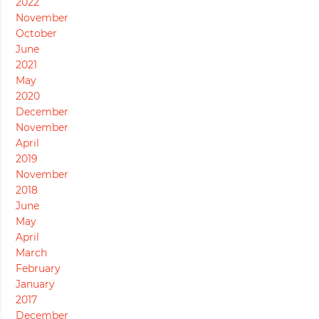
2022
November
October
June
2021
May
2020
December
November
April
2019
November
2018
June
May
April
March
February
January
2017
December