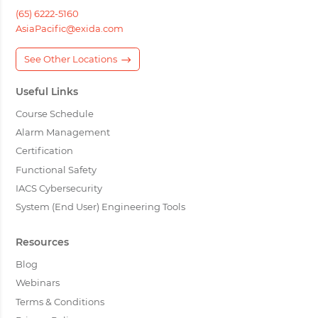
(65) 6222-5160
AsiaPacific@exida.com
See Other Locations
Useful Links
Course Schedule
Alarm Management
Certification
Functional Safety
IACS Cybersecurity
System (End User) Engineering Tools
Resources
Blog
Webinars
Terms & Conditions