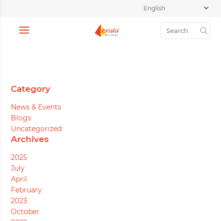
Category
News & Events
Blogs
Uncategorized
Archives
2025
July
April
February
2023
October