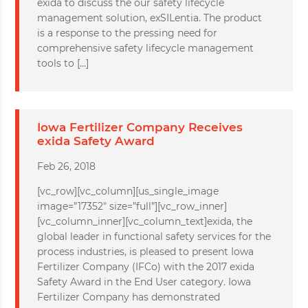
exida to discuss the our safety lifecycle
management solution, exSILentia. The product
is a response to the pressing need for
comprehensive safety lifecycle management
tools to […]
Iowa Fertilizer Company Receives
exida Safety Award
Feb 26, 2018
[vc_row][vc_column][us_single_image
image=”17352″ size=”full”][vc_row_inner]
[vc_column_inner][vc_column_text]exida, the
global leader in functional safety services for the
process industries, is pleased to present Iowa
Fertilizer Company (IFCo) with the 2017 exida
Safety Award in the End User category. Iowa
Fertilizer Company has demonstrated