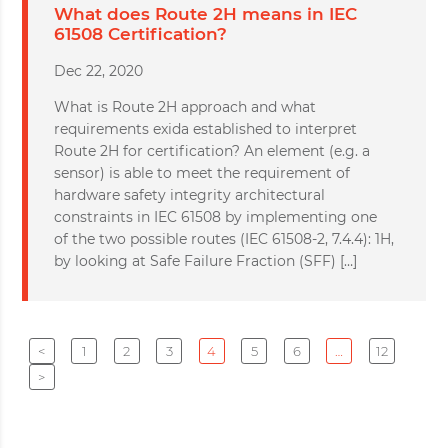
What does Route 2H means in IEC
61508 Certification?
Dec 22, 2020
What is Route 2H approach and what
requirements exida established to interpret
Route 2H for certification? An element (e.g. a
sensor) is able to meet the requirement of
hardware safety integrity architectural
constraints in IEC 61508 by implementing one
of the two possible routes (IEC 61508-2, 7.4.4): 1H,
by looking at Safe Failure Fraction (SFF) […]
<
1
2
3
4
5
6
…
12
>