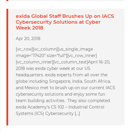
exida Global Staff Brushes Up on IACS
Cybersecurity Solutions at Cyber
Week 2018
Apr 20, 2018
[vc_row][vc_column][us_single_image
image=”17420″ size=”full”][vc_row_inner]
[vc_column_inner][vc_column_text]April 16-20,
2018 was exida cyber week at our US
headquarters. exida experts from all over the
globe including Singapore, India, South Africa,
and Mexico met to brush up on our current IACS
cybersecurity solutions and enjoy some fun
team building activities. They also completed
exida Academy’s CS 102 – Industrial Control
Systems (ICS) Cybersecurity […]