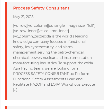
Process Safety Consultant
May 21, 2018
[vc_row][vc_column][us_single_image size=”full”]
[vc_row_inner][vc_column_inner]
[vc_column_text]exida is the world’s leading
knowledge company focused in functional
safety, ics cybersecurity, and alarm
management serving the petro-chemical,
chemical, power, nuclear and instrumentation
manufacturing industries. To support the exida
Asia Pacific team, we are looking for a
PROCESS SAFETY CONSULTANT to: Perform
Functional Safety Assessments Lead and
Facilitate HAZOP and LOPA Workshops Execute
[…]