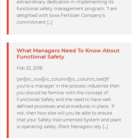
extraordinary dedication in implementing its
functional safety management program. “I am
delighted with Iowa Fertilizer Company’s
commitment […]
What Managers Need To Know About
Functional Safety
Feb 22, 2018
[:en][vc_row][vc_column][vc_column_text]If
you’re a manager in the process industries then
you should be familiar with the concept of
Functional Safety and the need to have well
defined processes and procedures in place. If
not, then how else will you be able to ensure
that your Safety Instrumented System and plant
is operating safely. Plant Managers rely […]