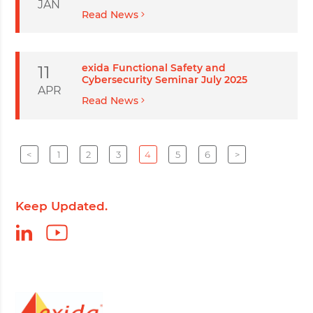
JAN
Read News
exida Functional Safety and
11
Cybersecurity Seminar July 2025
APR
Read News
<
1
2
3
4
5
6
>
Keep Updated.