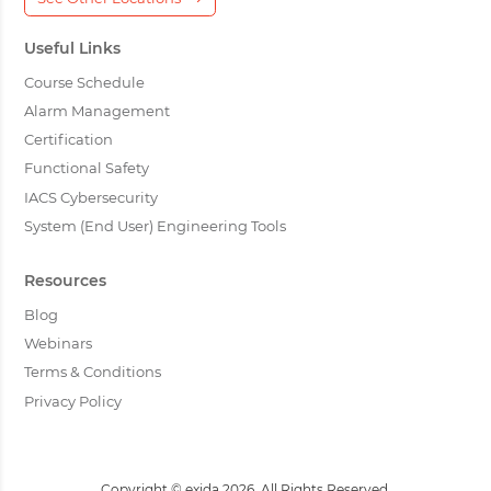
Useful Links
Course Schedule
Alarm Management
Certification
Functional Safety
IACS Cybersecurity
System (End User) Engineering Tools
Resources
Blog
Webinars
Terms & Conditions
Privacy Policy
Copyright © exida 2026. All Rights Reserved.