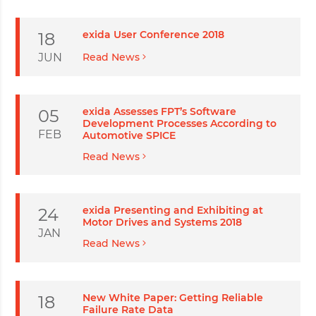
exida User Conference 2018
18
JUN
Read News
exida Assesses FPT’s Software
05
Development Processes According to
FEB
Automotive SPICE
Read News
exida Presenting and Exhibiting at
24
Motor Drives and Systems 2018
JAN
Read News
New White Paper: Getting Reliable
18
Failure Rate Data