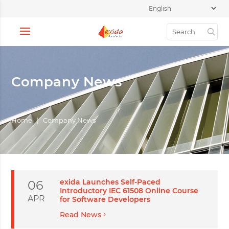
Company News
Home
|
Company News
exida Launches Self-Paced
06
Introductory IEC 61508 Online Course
APR
for Software Developers
Read News