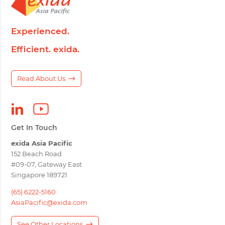
Experienced.
Efficient. exida.
Read About Us
Get In Touch
exida Asia Pacific
152 Beach Road
#09-07, Gateway East
Singapore 189721
(65) 6222-5160
AsiaPacific@exida.com
See Other Locations