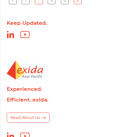
<
1
…
4
5
6
Keep Updated.
Experienced.
Efficient. exida.
Read About Us