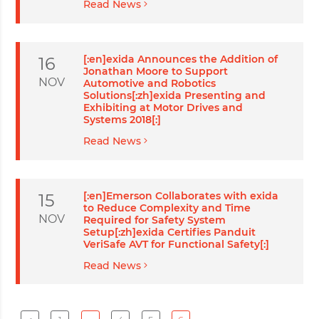
Read News
[:en]exida Announces the Addition of
16
Jonathan Moore to Support
NOV
Automotive and Robotics
Solutions[:zh]exida Presenting and
Exhibiting at Motor Drives and
Systems 2018[:]
Read News
[:en]Emerson Collaborates with exida
15
to Reduce Complexity and Time
NOV
Required for Safety System
Setup[:zh]exida Certifies Panduit
VeriSafe AVT for Functional Safety[:]
Read News