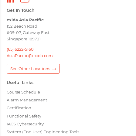
Get In Touch
exida Asia Pacific
152 Beach Road
#09-07, Gateway East
Singapore 189721
(65) 6222-5160
AsiaPacific@exida.com
See Other Locations
Useful Links
Course Schedule
Alarm Management
Certification
Functional Safety
IACS Cybersecurity
System (End User) Engineering Tools