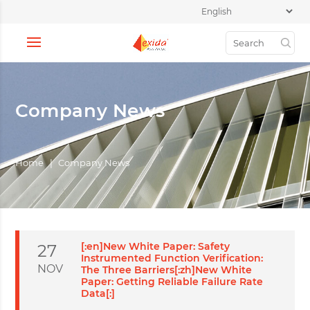
Company News
Home
|
Company News
[:en]New White Paper: Safety
27
Instrumented Function Verification:
NOV
The Three Barriers[:zh]New White
Paper: Getting Reliable Failure Rate
Data[:]